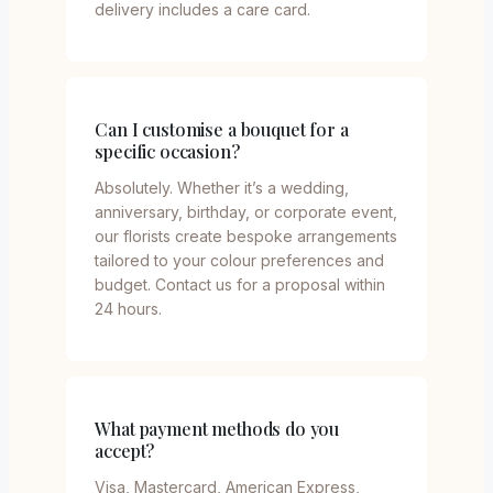
delivery includes a care card.
Can I customise a bouquet for a
specific occasion?
Absolutely. Whether it’s a wedding,
anniversary, birthday, or corporate event,
our florists create bespoke arrangements
tailored to your colour preferences and
budget. Contact us for a proposal within
24 hours.
What payment methods do you
accept?
Visa, Mastercard, American Express,