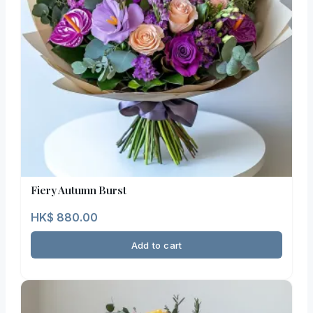
Fiery Autumn Burst
HK$
880.00
Add to cart