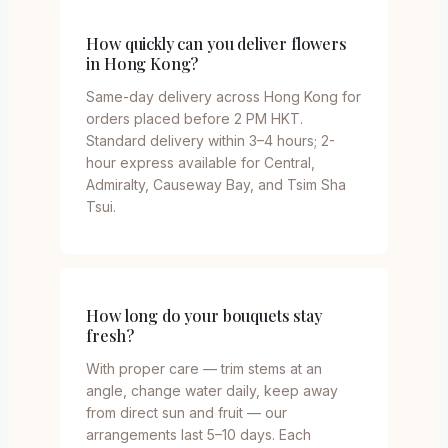
How quickly can you deliver flowers
in Hong Kong?
Same-day delivery across Hong Kong for
orders placed before 2 PM HKT.
Standard delivery within 3–4 hours; 2-
hour express available for Central,
Admiralty, Causeway Bay, and Tsim Sha
Tsui.
How long do your bouquets stay
fresh?
With proper care — trim stems at an
angle, change water daily, keep away
from direct sun and fruit — our
arrangements last 5–10 days. Each