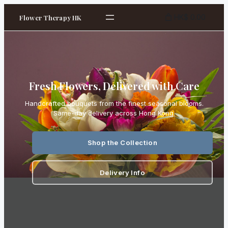
HK$ 0.00
Flower Therapy HK
Fresh Flowers, Delivered with Care
Handcrafted bouquets from the finest seasonal blooms.
Same-day delivery across Hong Kong.
Shop the Collection
Delivery Info