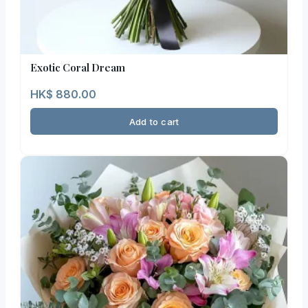
Exotic Coral Dream
HK$
880.00
Add to cart