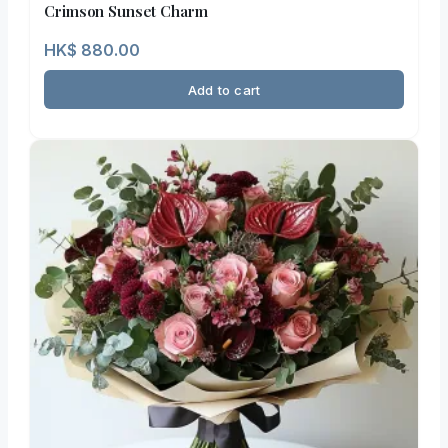
Crimson Sunset Charm
HK$
880.00
Add to cart