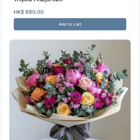
HK$
880.00
Add to cart