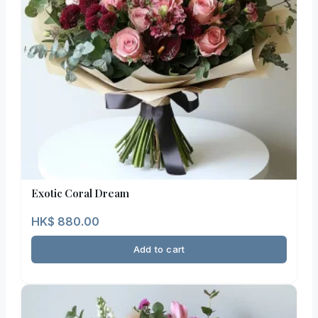
Exotic Coral Dream
HK$
880.00
Add to cart