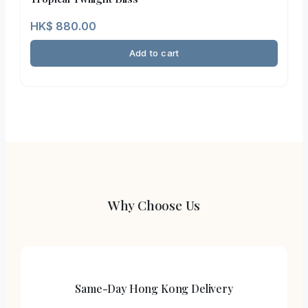
HK$
880.00
Add to cart
Why Choose Us
Same-Day Hong Kong Delivery