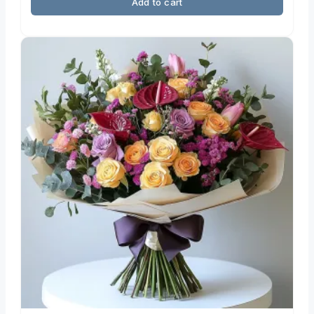
Add to cart