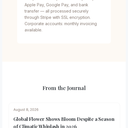
Apple Pay, Google Pay, and bank
transfer — all processed securely
through Stripe with SSL encryption.
Corporate accounts: monthly invoicing
available.
From the Journal
August 8, 2026
Global Flower Shows Bloom Despite a Season
of Climatic Whiplash in 2026