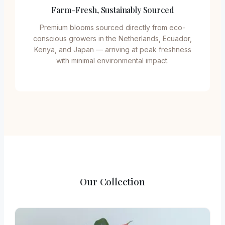
Farm-Fresh, Sustainably Sourced
Premium blooms sourced directly from eco-
conscious growers in the Netherlands, Ecuador,
Kenya, and Japan — arriving at peak freshness
with minimal environmental impact.
Our Collection