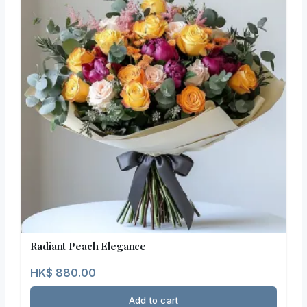
Radiant Peach Elegance
HK$
880.00
Add to cart