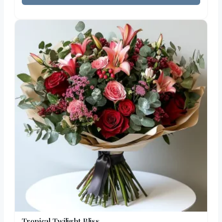
Tropical Twilight Bliss