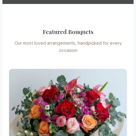
Featured Bouquets
Our most loved arrangements, handpicked for every
occasion