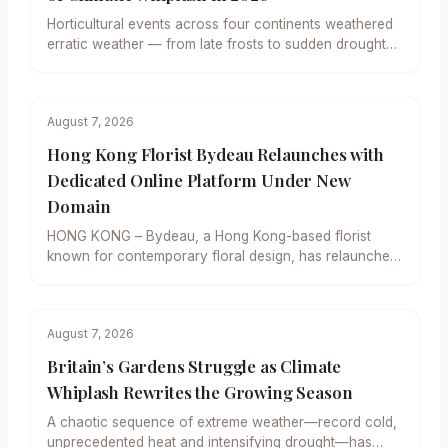
Horticultural events across four continents weathered
erratic weather — from late frosts to sudden droughts
— yet delivered…
August 7, 2026
Hong Kong Florist Bydeau Relaunches with
Dedicated Online Platform Under New
Domain
HONG KONG – Bydeau, a Hong Kong-based florist
known for contemporary floral design, has relaunched
its digital presence…
August 7, 2026
Britain’s Gardens Struggle as Climate
Whiplash Rewrites the Growing Season
A chaotic sequence of extreme weather—record cold,
unprecedented heat and intensifying drought—has