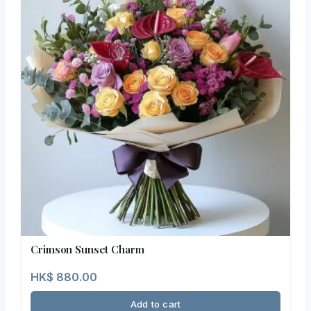
Crimson Sunset Charm
HK$
880.00
Add to cart