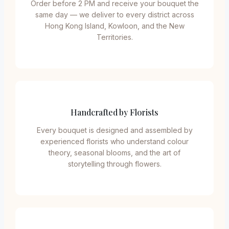
Order before 2 PM and receive your bouquet the
same day — we deliver to every district across
Hong Kong Island, Kowloon, and the New
Territories.
Handcrafted by Florists
Every bouquet is designed and assembled by
experienced florists who understand colour
theory, seasonal blooms, and the art of
storytelling through flowers.