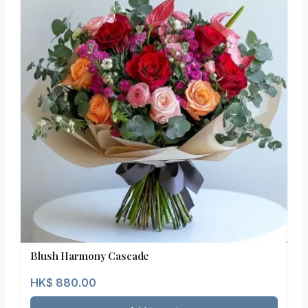
Blush Harmony Cascade
HK$
880.00