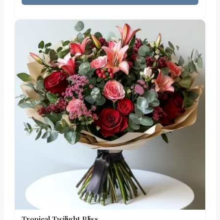
Tropical Twilight Bliss