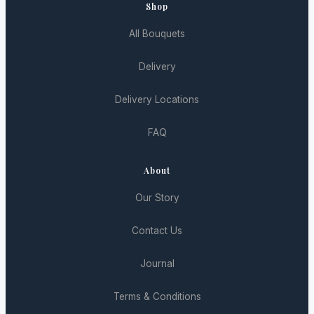
Shop
All Bouquets
Delivery
Delivery Locations
FAQ
About
Our Story
Contact Us
Journal
Terms & Conditions