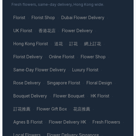
Fresh flowers, same-day delivery, Hong Kong wide.
Florist
Florist Shop
Dubai Flower Delivery
·
·
·
UK Florist
香港花店
Flower Delivery
·
·
·
Hong Kong Florist
送花
訂花
網上訂花
·
·
·
·
Florist Delivery
Online Florist
Flower Shop
·
·
·
Same-Day Flower Delivery
Luxury Florist
·
·
Rose Delivery
Singapore Florist
Floral Design
·
·
·
Bouquet Delivery
Flower Bouquet
HK Florist
·
·
·
訂花推薦
Flower Gift Box
花店推薦
·
·
·
Agnes B Florist
Flower Delivery HK
Fresh Flowers
·
·
·
Local Flowers
Flower Delivery Singapore
·
·