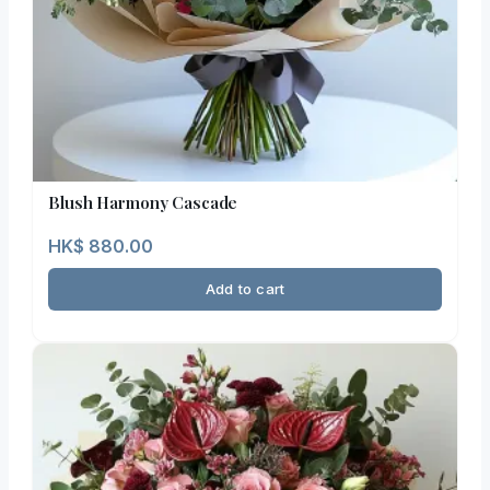
Blush Harmony Cascade
HK$
880.00
Add to cart