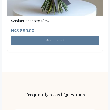
Verdant Serenity Glow
HK$
880.00
Add to cart
Frequently Asked Questions