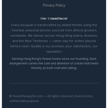
Privacy Policy
Our Commitment
Every bouquet is handcrafted by skilled florists using the
freshest seasonal blooms sourced from ethical growers
worldwide. We deliver across Hong Kong Island, Kowloon,
and the New Territories — same-day for orders placed
before noon. Quality is our promise; your satisfaction, our
reputation.
Serving Hong Kong’s flower lovers since our founding. Each
arrangement carries the care and attention of a team that treats
floristry as both craft and calling.
© flowertherapyhk.com — All rights reserved. Every bloom,
crafted with purpose.