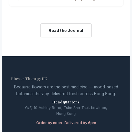
disrupted gardens and horticultural businesses
across…
Read the Journal
Flower Therapy HK
Because flowers are the best medicine — mood-based
botanical therapy delivered fresh across Hong Kong.
Headquarters
G/F, 19 Ashley Road, Tsim Sha Tsui, Kowloon,
Hong Kong
Order by noon · Delivered by 6pm