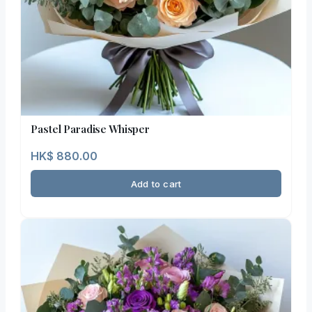
Pastel Paradise Whisper
HK$
880.00
Add to cart