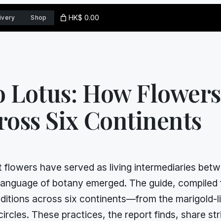
HK$ 0.00
ivery
Shop
o Lotus: How Flower
ross Six Continents
 flowers have served as living intermediaries betwe
al language of botany emerged. The guide, compile
ditions across six continents—from the marigold-li
circles. These practices, the report finds, share st