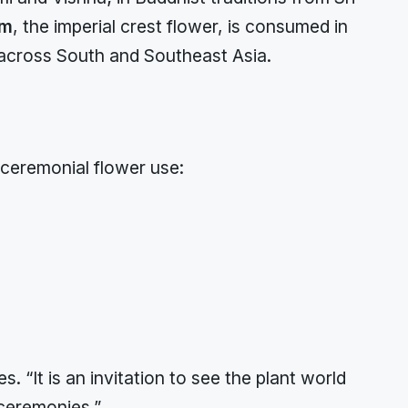
um
, the imperial crest flower, is consumed in
 across South and Southeast Asia.
 ceremonial flower use:
. “It is an invitation to see the plant world
 ceremonies.”