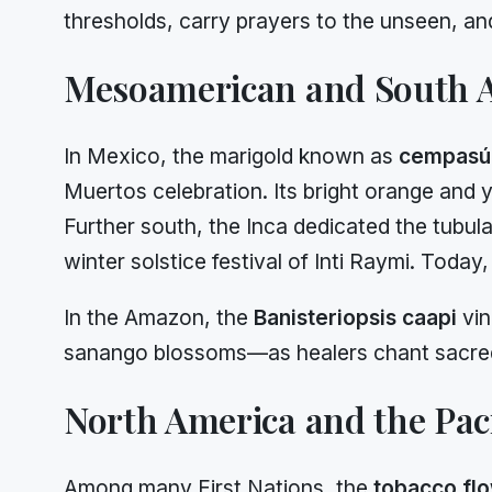
thresholds, carry prayers to the unseen, a
Mesoamerican and South A
In Mexico, the marigold known as
cempasúc
Muertos celebration. Its bright orange and y
Further south, the Inca dedicated the tubul
winter solstice festival of Inti Raymi. Toda
In the Amazon, the
Banisteriopsis caapi
vin
sanango blossoms—as healers chant sacred s
North America and the Paci
Among many First Nations, the
tobacco fl