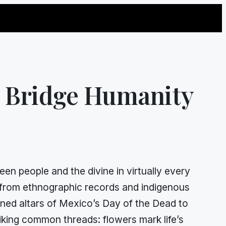
s Bridge Humanity
en people and the divine in virtually every
d from ethnographic records and indigenous
ned altars of Mexico’s Day of the Dead to
riking common threads: flowers mark life’s