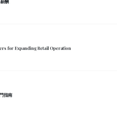
厚薪酬
ers for Expanding Retail Operation
門指南