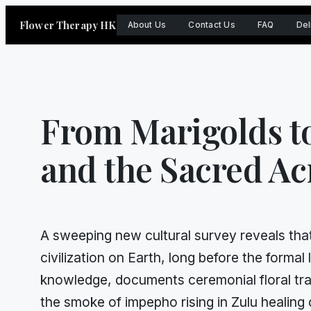
Skip
Flower Therapy HK
About Us
Contact Us
FAQ
Del
to
content
From Marigolds t
and the Sacred Ac
A sweeping new cultural survey reveals that
civilization on Earth, long before the form
knowledge, documents ceremonial floral tra
the smoke of impepho rising in Zulu healing 