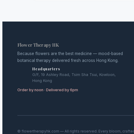
Flower Therapy HK
Because flowers are the best medicine — mood-based
botanical therapy delivered fresh across Hong Kong.
Headquarters
G/F, 19 Ashley Road, Tsim Sha Tsui, Kowloon,
Hong Kong
Order by noon · Delivered by 6pm
© flowertherapyhk.com — All rights reserved. Every bloom, crafte