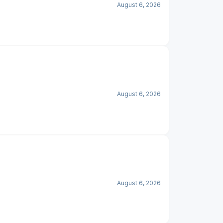
August 6, 2026
August 6, 2026
August 6, 2026