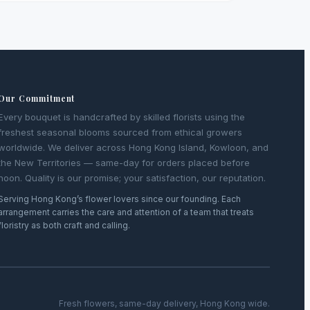
Our Commitment
Every bouquet is handcrafted by skilled florists using the
freshest seasonal blooms sourced from ethical growers
worldwide. We deliver across Hong Kong Island, Kowloon, and
the New Territories — same-day for orders placed before
noon. Quality is our promise; your satisfaction, our reputation.
Serving Hong Kong’s flower lovers since our founding. Each
arrangement carries the care and attention of a team that treats
floristry as both craft and calling.
Fresh flowers, same-day delivery, Hong Kong wide.