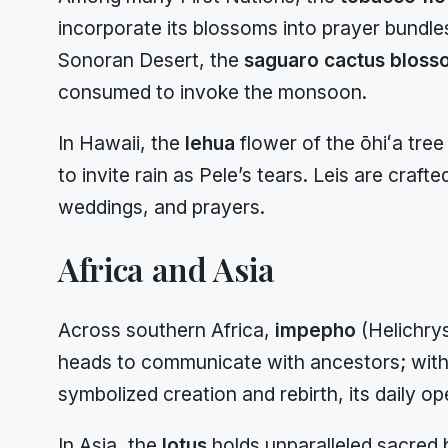
incorporate its blossoms into prayer bundle
Sonoran Desert, the
saguaro cactus bloss
consumed to invoke the monsoon.
In Hawaii, the
lehua
flower of the ōhiʻa tree
to invite rain as Pele’s tears. Leis are craf
weddings, and prayers.
Africa and Asia
Across southern Africa,
impepho
(Helichrys
heads to communicate with ancestors; with
symbolized creation and rebirth, its daily 
In Asia, the
lotus
holds unparalleled sacred b