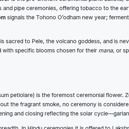
s and pipe ceremonies, offering tobacco to the eart
om
signals the Tohono O’odham new year; fermented 
 is sacred to Pele, the volcano goddess, and is nev
ted with specific blooms chosen for their
mana
, or s
um petiolare) is the foremost ceremonial flower. Z
out the fragrant smoke, no ceremony is considered
opening and closing reflecting the solar cycle—garl
readth. In Hindu ceremonies it is offered to Lakshm