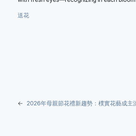
送花
←
2026年母親節花禮新趨勢：樸實花藝成主