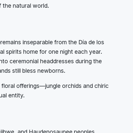
 the natural world.
emains inseparable from the Día de los
l spirits home for one night each year.
 into ceremonial headdresses during the
ands still bless newborns.
loral offerings—jungle orchids and chiric
al entity.
 Ojibwe, and Haudenosaunee peoples