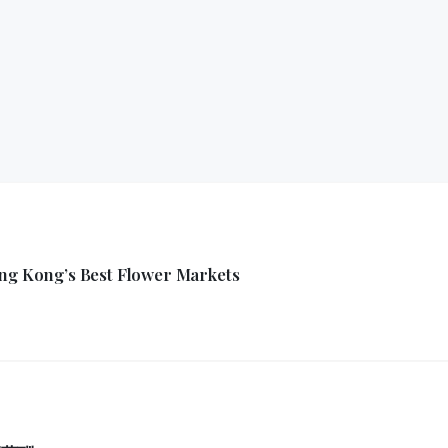
ong Kong’s Best Flower Markets