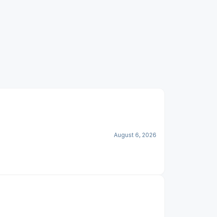
August 6, 2026