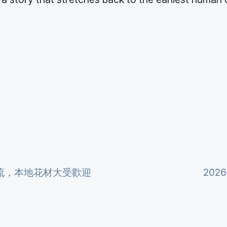
流，本地花材大受歡迎
20