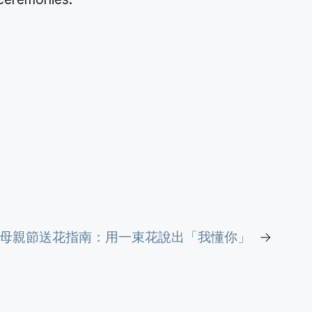
26母親節送花指南：用一束花說出「我懂你」
→