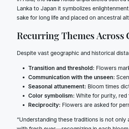
Lanka to Japan it symbolizes enlightenment
sake for long life and placed on ancestral al
Recurring Themes Across 
Despite vast geographic and historical dista
Transition and threshold:
Flowers mark
Communication with the unseen:
Scent
Seasonal attunement:
Bloom times dict
Color symbolism:
White for purity, red 
Reciprocity:
Flowers are asked for perm
“Understanding these traditions is not only a
with fresh eyes—recognizing in each bloom 