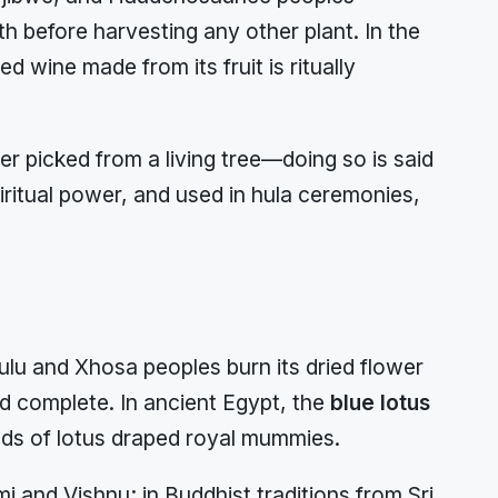
h before harvesting any other plant. In the
wine made from its fruit is ritually
er picked from a living tree—doing so is said
piritual power, and used in hula ceremonies,
ulu and Xhosa peoples burn its dried flower
 complete. In ancient Egypt, the
blue lotus
ands of lotus draped royal mummies.
i and Vishnu; in Buddhist traditions from Sri