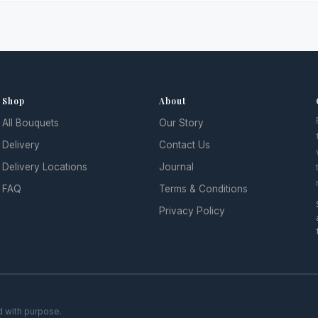
Shop
About
All Bouquets
Our Story
Delivery
Contact Us
Delivery Locations
Journal
FAQ
Terms & Conditions
Privacy Policy
d with purpose.