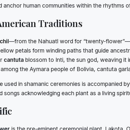
nd anchor human communities within the rhythms of
merican Traditions
hil
—from the Nahuatl word for “twenty-flower”—r
ellow petals form winding paths that guide ancestra
ar
cantuta
blossom to Inti, the sun god, weaving it
y, among the Aymara people of Bolivia, cantuta garl
e used in shamanic ceremonies is accompanied by f
ongs acknowledging each plant as a living spiritu
fic
ower
is the pre-eminent ceremonial plant. Lakota,