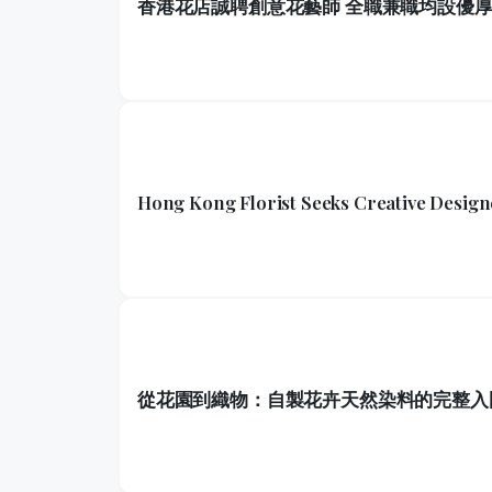
香港花店誠聘創意花藝師 全職兼職均設優
Hong Kong Florist Seeks Creative Design
從花園到織物：自製花卉天然染料的完整入