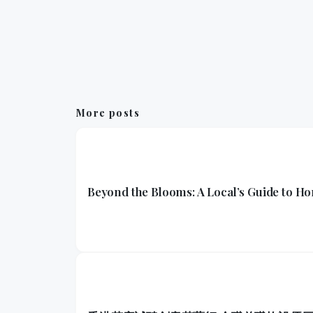
More posts
Beyond the Blooms: A Local’s Guide to H