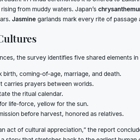
 rising from muddy waters. Japan’s
chrysanthem
tars.
Jasmine
garlands mark every rite of passage
Cultures
nces, the survey identifies five shared elements in
 birth, coming-of-age, marriage, and death.
 carries prayers between worlds.
ate the ritual calendar.
for life-force, yellow for the sun.
ission before harvest, honored as relatives.
n act of cultural appreciation,” the report concludes
a story that stretches back to the earliest human