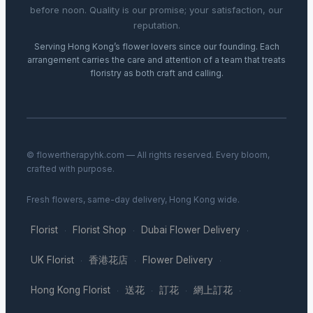
before noon. Quality is our promise; your satisfaction, our
reputation.
Serving Hong Kong’s flower lovers since our founding. Each
arrangement carries the care and attention of a team that treats
floristry as both craft and calling.
© flowertherapyhk.com — All rights reserved. Every bloom,
crafted with purpose.
Fresh flowers, same-day delivery, Hong Kong wide.
Florist
Florist Shop
Dubai Flower Delivery
·
·
·
UK Florist
香港花店
Flower Delivery
·
·
·
Hong Kong Florist
送花
訂花
網上訂花
·
·
·
·