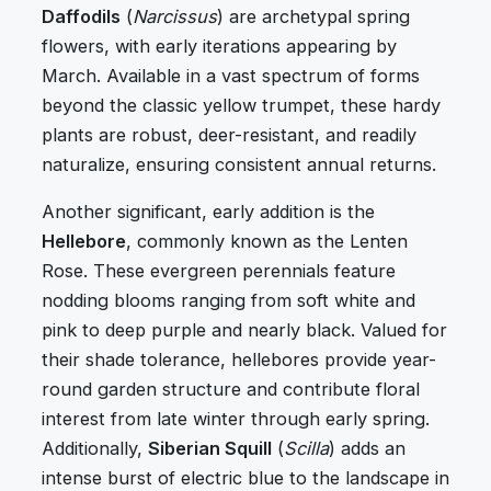
Daffodils
(
Narcissus
) are archetypal spring
flowers, with early iterations appearing by
March. Available in a vast spectrum of forms
beyond the classic yellow trumpet, these hardy
plants are robust, deer-resistant, and readily
naturalize, ensuring consistent annual returns.
Another significant, early addition is the
Hellebore
, commonly known as the Lenten
Rose. These evergreen perennials feature
nodding blooms ranging from soft white and
pink to deep purple and nearly black. Valued for
their shade tolerance, hellebores provide year-
round garden structure and contribute floral
interest from late winter through early spring.
Additionally,
Siberian Squill
(
Scilla
) adds an
intense burst of electric blue to the landscape in