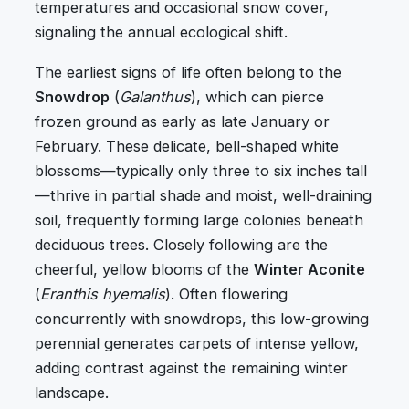
temperatures and occasional snow cover,
signaling the annual ecological shift.
The earliest signs of life often belong to the
Snowdrop
(
Galanthus
), which can pierce
frozen ground as early as late January or
February. These delicate, bell-shaped white
blossoms—typically only three to six inches tall
—thrive in partial shade and moist, well-draining
soil, frequently forming large colonies beneath
deciduous trees. Closely following are the
cheerful, yellow blooms of the
Winter Aconite
(
Eranthis hyemalis
). Often flowering
concurrently with snowdrops, this low-growing
perennial generates carpets of intense yellow,
adding contrast against the remaining winter
landscape.