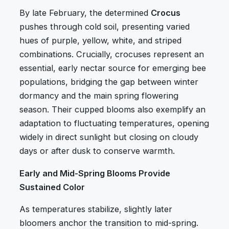
By late February, the determined
Crocus
pushes through cold soil, presenting varied
hues of purple, yellow, white, and striped
combinations. Crucially, crocuses represent an
essential, early nectar source for emerging bee
populations, bridging the gap between winter
dormancy and the main spring flowering
season. Their cupped blooms also exemplify an
adaptation to fluctuating temperatures, opening
widely in direct sunlight but closing on cloudy
days or after dusk to conserve warmth.
Early and Mid-Spring Blooms Provide
Sustained Color
As temperatures stabilize, slightly later
bloomers anchor the transition to mid-spring.