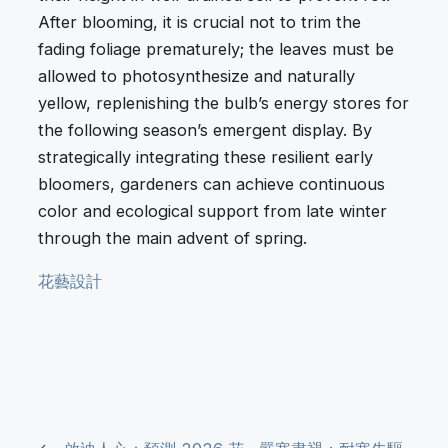
After blooming, it is crucial not to trim the
fading foliage prematurely; the leaves must be
allowed to photosynthesize and naturally
yellow, replenishing the bulb’s energy stores for
the following season’s emergent display. By
strategically integrating these resilient early
bloomers, gardeners can achieve continuous
color and ecological support from late winter
through the main advent of spring.
花藝設計