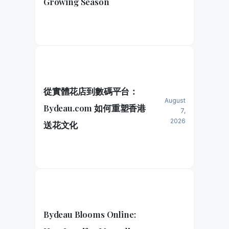
Growing Season
從實體花店到數碼平台：
August
Bydeau.com 如何重塑香港
7,
2026
送花文化
Bydeau Blooms Online: