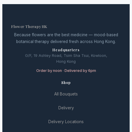
Flower Therapy HK
Because flowers are the best medicine — mood-based
botanical therapy delivered fresh across Hong Kong.
Headquarters
G/F, 19 Ashley Road, Tsim Sha Tsui, Kowloon,
Hong Kong
Order by noon · Delivered by 6pm
Shop
All Bouquets
Delivery
Delivery Locations