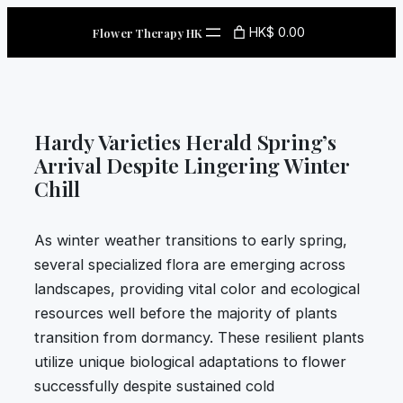
Skip
HK$ 0.00
Flower Therapy HK
to
content
Hardy Varieties Herald Spring’s
Arrival Despite Lingering Winter
Chill
As winter weather transitions to early spring,
several specialized flora are emerging across
landscapes, providing vital color and ecological
resources well before the majority of plants
transition from dormancy. These resilient plants
utilize unique biological adaptations to flower
successfully despite sustained cold