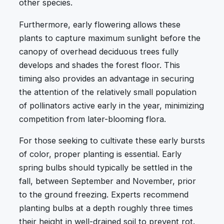
other species.
Furthermore, early flowering allows these
plants to capture maximum sunlight before the
canopy of overhead deciduous trees fully
develops and shades the forest floor. This
timing also provides an advantage in securing
the attention of the relatively small population
of pollinators active early in the year, minimizing
competition from later-blooming flora.
For those seeking to cultivate these early bursts
of color, proper planting is essential. Early
spring bulbs should typically be settled in the
fall, between September and November, prior
to the ground freezing. Experts recommend
planting bulbs at a depth roughly three times
their height in well-drained soil to prevent rot.