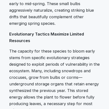
early to mid-spring. These small bulbs
aggressively naturalize, creating striking blue
drifts that beautifully complement other
emerging spring species.
Evolutionary Tactics Maximize Limited
Resources
The capacity for these species to bloom early
stems from specific evolutionary strategies
designed to exploit periods of vulnerability in the
ecosystem. Many, including snowdrops and
crocuses, grow from bulbs or corms—
underground storage organs that retain energy
synthesized the previous year. This stored
energy allows the plant to flower before fully
producing leaves, a necessary step for most