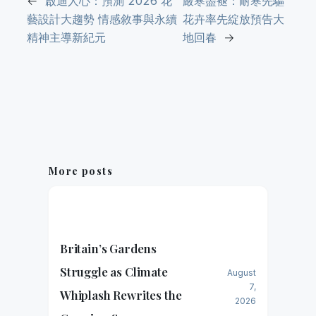
←
啟迪人心：預測 2026 花
嚴寒盡褪：耐寒先驅
藝設計大趨勢 情感敘事與永續
花卉率先綻放預告大
精神主導新紀元
地回春
→
More posts
Britain’s Gardens
Struggle as Climate
August
7,
Whiplash Rewrites the
2026