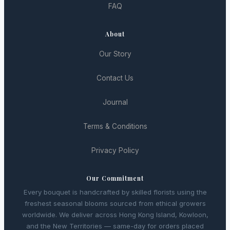
FAQ
About
Our Story
Contact Us
Journal
Terms & Conditions
Privacy Policy
Our Commitment
Every bouquet is handcrafted by skilled florists using the
freshest seasonal blooms sourced from ethical growers
worldwide. We deliver across Hong Kong Island, Kowloon,
and the New Territories — same-day for orders placed