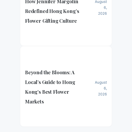
How Jennifer Margolin
August
6,
Redefined Hong Kong’s
2026
Flower Gifting Culture
Beyond the Blooms: A
Local’s Guide to Hong
August
6,
Kong’s Best Flower
2026
Markets