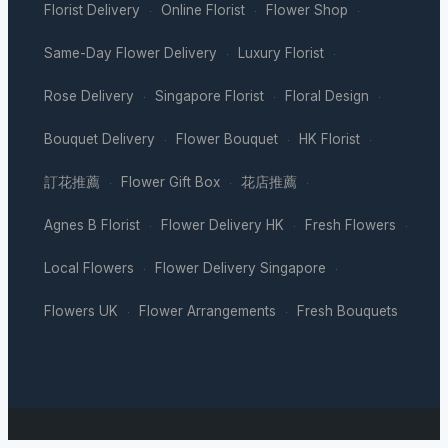
Florist Delivery
Online Florist
Flower Shop
·
·
·
Same-Day Flower Delivery
Luxury Florist
·
·
Rose Delivery
Singapore Florist
Floral Design
·
·
·
Bouquet Delivery
Flower Bouquet
HK Florist
·
·
·
訂花推薦
Flower Gift Box
花店推薦
·
·
·
Agnes B Florist
Flower Delivery HK
Fresh Flowers
·
·
·
Local Flowers
Flower Delivery Singapore
·
·
Flowers UK
Flower Arrangements
Fresh Bouquets
·
·