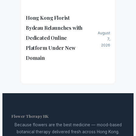
Hong Kong Florist
Bydeau Relaunches with
August
Dedicated Online
7,
2026
Platform Under New
Domain
Flower Therapy HK
Because flowers are the best medicine — mood-based
botanical therapy delivered fresh across Hong Kong.