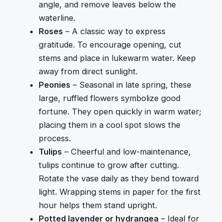
angle, and remove leaves below the
waterline.
Roses
– A classic way to express
gratitude. To encourage opening, cut
stems and place in lukewarm water. Keep
away from direct sunlight.
Peonies
– Seasonal in late spring, these
large, ruffled flowers symbolize good
fortune. They open quickly in warm water;
placing them in a cool spot slows the
process.
Tulips
– Cheerful and low-maintenance,
tulips continue to grow after cutting.
Rotate the vase daily as they bend toward
light. Wrapping stems in paper for the first
hour helps them stand upright.
Potted lavender or hydrangea
– Ideal for