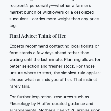
recipient’s personality—whether a farmer’s
market bunch of wildflowers or a desk-sized
succulent—carries more weight than any price
tag.
Final Advice: Think of Her
Experts recommend contacting local florists or
farm stands a few days ahead rather than
waiting until the last minute. Planning allows for
better selection and fresher stock. For those
unsure where to start, the simplest rule applies:
choose what reminds you of her. That instinct
rarely fails.
For further inspiration, resources such as
Fleurology by H offer curated guidance and
arrangements. Mother’s Day 2026 arrives soon