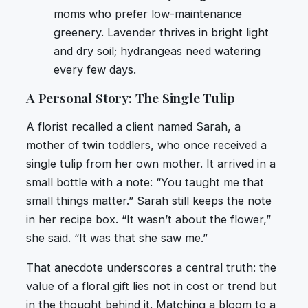
moms who prefer low-maintenance
greenery. Lavender thrives in bright light
and dry soil; hydrangeas need watering
every few days.
A Personal Story: The Single Tulip
A florist recalled a client named Sarah, a
mother of twin toddlers, who once received a
single tulip from her own mother. It arrived in a
small bottle with a note: “You taught me that
small things matter.” Sarah still keeps the note
in her recipe box. “It wasn’t about the flower,”
she said. “It was that she saw me.”
That anecdote underscores a central truth: the
value of a floral gift lies not in cost or trend but
in the thought behind it. Matching a bloom to a