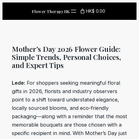
Skip
HK$ 0.00
Flower Therapy HK
to
content
Mother’s Day 2026 Flower Guide:
Simple Trends, Personal Choices,
and Expert Tips
Lede:
For shoppers seeking meaningful floral
gifts in 2026, florists and industry observers
point to a shift toward understated elegance,
locally sourced blooms, and eco-friendly
packaging—along with a reminder that the most
memorable bouquets are those chosen with a
specific recipient in mind. With Mother’s Day just