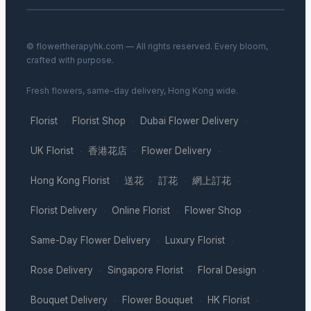
© flowertherapyhk.com — All rights reserved. Every bloom,
crafted with purpose.
Fresh flowers, same-day delivery, Hong Kong wide.
Florist
Florist Shop
Dubai Flower Delivery
·
·
·
UK Florist
香港花店
Flower Delivery
·
·
·
Hong Kong Florist
送花
訂花
網上訂花
·
·
·
·
Florist Delivery
Online Florist
Flower Shop
·
·
·
Same-Day Flower Delivery
Luxury Florist
·
·
Rose Delivery
Singapore Florist
Floral Design
·
·
·
Bouquet Delivery
Flower Bouquet
HK Florist
·
·
·