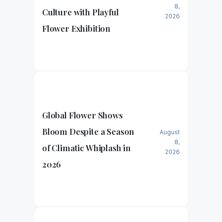
8,
Culture with Playful
2026
Flower Exhibition
Global Flower Shows
Bloom Despite a Season
August
8,
of Climatic Whiplash in
2026
2026