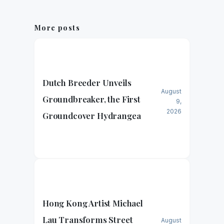
More posts
Dutch Breeder Unveils
August
Groundbreaker, the First
9,
2026
Groundcover Hydrangea
Hong Kong Artist Michael
Lau Transforms Street
August