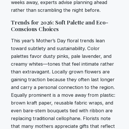
weeks away, experts advise planning ahead
rather than scrambling the night before.
Trends for 2026: Soft Palette and Eco-
Conscious Choices
This year’s Mother’s Day floral trends lean
toward subtlety and sustainability. Color
palettes favor dusty pinks, pale lavender, and
creamy whites—tones that feel intimate rather
than extravagant. Locally grown flowers are
gaining traction because they often last longer
and carry a personal connection to the region.
Equally prominent is a move away from plastic:
brown kraft paper, reusable fabric wraps, and
even bare-stem bouquets tied with ribbon are
replacing traditional cellophane. Florists note
that many mothers appreciate gifts that reflect