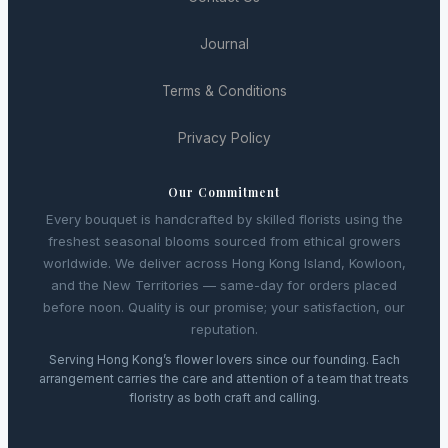
Journal
Terms & Conditions
Privacy Policy
Our Commitment
Every bouquet is handcrafted by skilled florists using the
freshest seasonal blooms sourced from ethical growers
worldwide. We deliver across Hong Kong Island, Kowloon,
and the New Territories — same-day for orders placed
before noon. Quality is our promise; your satisfaction, our
reputation.
Serving Hong Kong’s flower lovers since our founding. Each
arrangement carries the care and attention of a team that treats
floristry as both craft and calling.