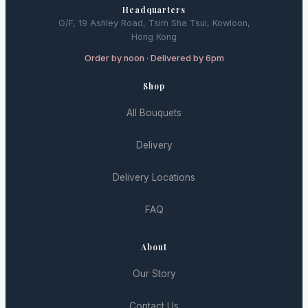
Headquarters
G/F, 19 Ashley Road, Tsim Sha Tsui, Kowloon,
Hong Kong
Order by noon · Delivered by 6pm
Shop
All Bouquets
Delivery
Delivery Locations
FAQ
About
Our Story
Contact Us