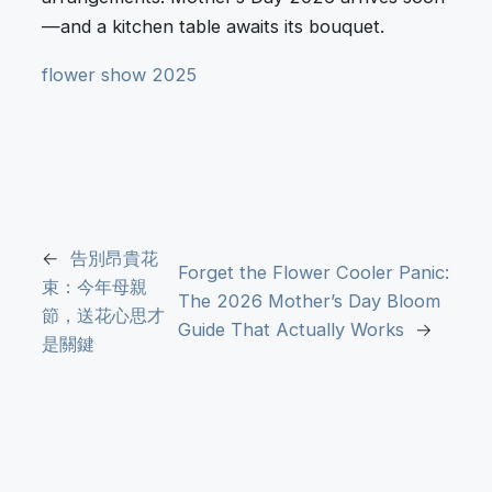
—and a kitchen table awaits its bouquet.
flower show 2025
←
告別昂貴花
Forget the Flower Cooler Panic:
束：今年母親
The 2026 Mother’s Day Bloom
節，送花心思才
Guide That Actually Works
→
是關鍵