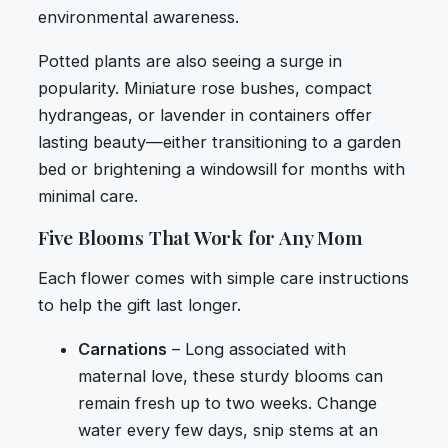
environmental awareness.
Potted plants are also seeing a surge in
popularity. Miniature rose bushes, compact
hydrangeas, or lavender in containers offer
lasting beauty—either transitioning to a garden
bed or brightening a windowsill for months with
minimal care.
Five Blooms That Work for Any Mom
Each flower comes with simple care instructions
to help the gift last longer.
Carnations
– Long associated with
maternal love, these sturdy blooms can
remain fresh up to two weeks. Change
water every few days, snip stems at an