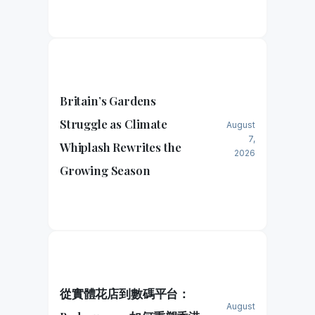
Britain’s Gardens
Struggle as Climate
August
7,
Whiplash Rewrites the
2026
Growing Season
從實體花店到數碼平台：
August