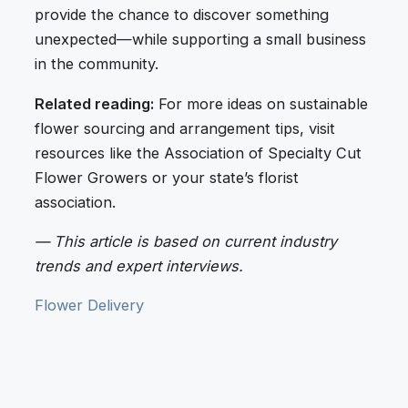
provide the chance to discover something
unexpected—while supporting a small business
in the community.
Related reading:
For more ideas on sustainable
flower sourcing and arrangement tips, visit
resources like the Association of Specialty Cut
Flower Growers or your state’s florist
association.
— This article is based on current industry
trends and expert interviews.
Flower Delivery