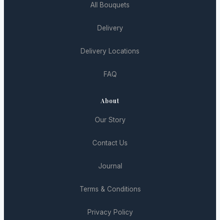
All Bouquets
Delivery
Delivery Locations
FAQ
About
Our Story
Contact Us
Journal
Terms & Conditions
Privacy Policy