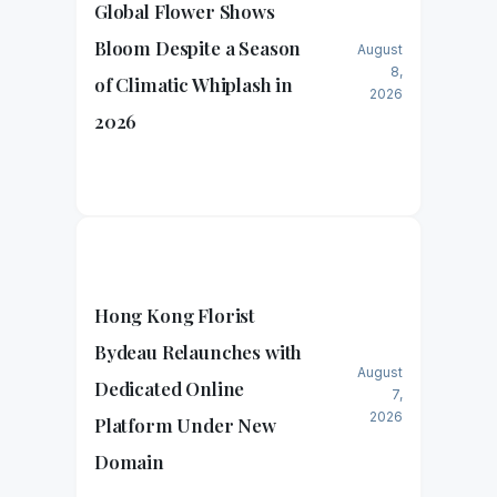
Global Flower Shows
Bloom Despite a Season
August
8,
of Climatic Whiplash in
2026
2026
Hong Kong Florist
Bydeau Relaunches with
August
Dedicated Online
7,
2026
Platform Under New
Domain