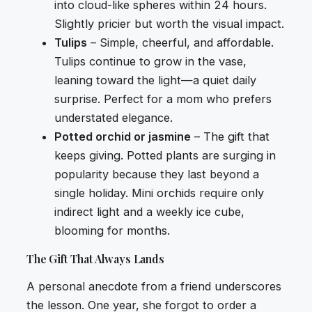
into cloud-like spheres within 24 hours.
Slightly pricier but worth the visual impact.
Tulips
– Simple, cheerful, and affordable.
Tulips continue to grow in the vase,
leaning toward the light—a quiet daily
surprise. Perfect for a mom who prefers
understated elegance.
Potted orchid or jasmine
– The gift that
keeps giving. Potted plants are surging in
popularity because they last beyond a
single holiday. Mini orchids require only
indirect light and a weekly ice cube,
blooming for months.
The Gift That Always Lands
A personal anecdote from a friend underscores
the lesson. One year, she forgot to order a