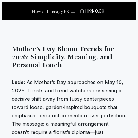
Skip
HK$ 0.00
Flower Therapy HK
to
content
Mother’s Day Bloom Trends for
2026: Simplicity, Meaning, and
Personal Touch
Lede:
As Mother’s Day approaches on May 10,
2026, florists and trend watchers are seeing a
decisive shift away from fussy centerpieces
toward loose, garden-inspired bouquets that
emphasize personal connection over perfection.
The message: a meaningful arrangement
doesn’t require a florist’s diploma—just