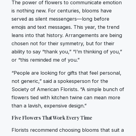
The power of flowers to communicate emotion
is nothing new. For centuries, blooms have
served as silent messengers—long before
emojis and text messages. This year, the trend
leans into that history. Arrangements are being
chosen not for their symmetry, but for their
ability to say “thank you,” “I’m thinking of you,”
or “this reminded me of you.”
“People are looking for gifts that feel personal,
not generic,” said a spokesperson for the
Society of American Florists. “A simple bunch of
flowers tied with kitchen twine can mean more
than a lavish, expensive design.”
Five Flowers That Work Every Time
Florists recommend choosing blooms that suit a