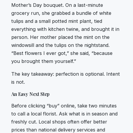
Mother’s Day bouquet. On a last-minute
grocery run, she grabbed a bundle of white
tulips and a small potted mint plant, tied
everything with kitchen twine, and brought it in
person. Her mother placed the mint on the
windowsill and the tulips on the nightstand.
“Best flowers I ever got,” she said, “because
you brought them yourself.”
The key takeaway: perfection is optional. Intent
is not.
An Easy Next Step
Before clicking “buy” online, take two minutes
to call a local florist. Ask what is in season and
freshly cut. Local shops often offer better
prices than national delivery services and