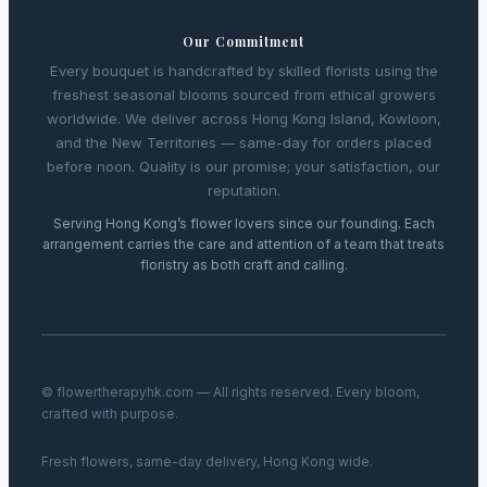
Our Commitment
Every bouquet is handcrafted by skilled florists using the
freshest seasonal blooms sourced from ethical growers
worldwide. We deliver across Hong Kong Island, Kowloon,
and the New Territories — same-day for orders placed
before noon. Quality is our promise; your satisfaction, our
reputation.
Serving Hong Kong’s flower lovers since our founding. Each
arrangement carries the care and attention of a team that treats
floristry as both craft and calling.
© flowertherapyhk.com — All rights reserved. Every bloom,
crafted with purpose.
Fresh flowers, same-day delivery, Hong Kong wide.