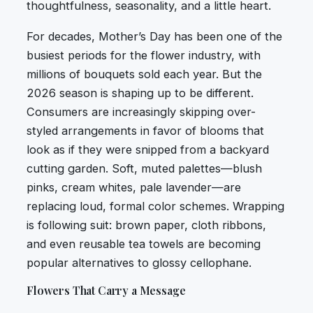
thoughtfulness, seasonality, and a little heart.
For decades, Mother’s Day has been one of the
busiest periods for the flower industry, with
millions of bouquets sold each year. But the
2026 season is shaping up to be different.
Consumers are increasingly skipping over-
styled arrangements in favor of blooms that
look as if they were snipped from a backyard
cutting garden. Soft, muted palettes—blush
pinks, cream whites, pale lavender—are
replacing loud, formal color schemes. Wrapping
is following suit: brown paper, cloth ribbons,
and even reusable tea towels are becoming
popular alternatives to glossy cellophane.
Flowers That Carry a Message