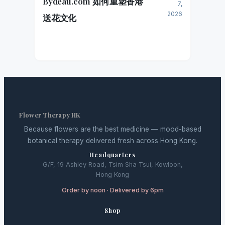
Bydeau.com 如何重塑香港
7,
2026
送花文化
Flower Therapy HK
Because flowers are the best medicine — mood-based
botanical therapy delivered fresh across Hong Kong.
Headquarters
G/F, 19 Ashley Road, Tsim Sha Tsui, Kowloon,
Hong Kong
Order by noon · Delivered by 6pm
Shop