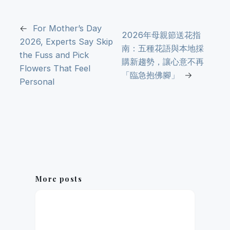
←
For Mother’s Day
2026年母親節送花指
2026, Experts Say Skip
南：五種花語與本地採
the Fuss and Pick
購新趨勢，讓心意不再
Flowers That Feel
「臨急抱佛腳」
→
Personal
More posts