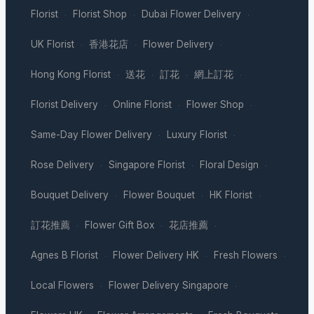
Florist
Florist Shop
Dubai Flower Delivery
·
·
·
UK Florist
香港花店
Flower Delivery
·
·
·
Hong Kong Florist
送花
訂花
網上訂花
·
·
·
·
Florist Delivery
Online Florist
Flower Shop
·
·
·
Same-Day Flower Delivery
Luxury Florist
·
·
Rose Delivery
Singapore Florist
Floral Design
·
·
·
Bouquet Delivery
Flower Bouquet
HK Florist
·
·
·
訂花推薦
Flower Gift Box
花店推薦
·
·
·
Agnes B Florist
Flower Delivery HK
Fresh Flowers
·
·
·
Local Flowers
Flower Delivery Singapore
·
·