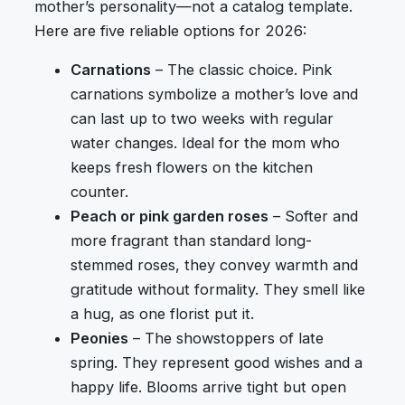
mother’s personality—not a catalog template.
Here are five reliable options for 2026:
Carnations
– The classic choice. Pink
carnations symbolize a mother’s love and
can last up to two weeks with regular
water changes. Ideal for the mom who
keeps fresh flowers on the kitchen
counter.
Peach or pink garden roses
– Softer and
more fragrant than standard long-
stemmed roses, they convey warmth and
gratitude without formality. They smell like
a hug, as one florist put it.
Peonies
– The showstoppers of late
spring. They represent good wishes and a
happy life. Blooms arrive tight but open