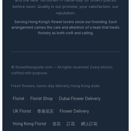
and the New Territories — same-day for orders placed
before noon. Quality is our promise; your satisfaction, our
reputation.
Serving Hong Kong’s flower lovers since our founding. Each
arrangement carries the care and attention of a team that treats
floristry as both craft and calling.
© flowertherapyhk.com — All rights reserved. Every bloom,
crafted with purpose.
Fresh flowers, same-day delivery, Hong Kong wide.
Florist
Florist Shop
Dubai Flower Delivery
·
·
·
UK Florist
香港花店
Flower Delivery
·
·
·
Hong Kong Florist
送花
訂花
網上訂花
·
·
·
·