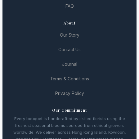
FAQ
About
Our Story
Contact Us
Journal
Terms & Conditions
Privacy Policy
Our Commitment
Every bouquet is handcrafted by skilled florists using the
freshest seasonal blooms sourced from ethical growers
worldwide. We deliver across Hong Kong Island, Kowloon,