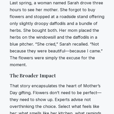
Last spring, a woman named Sarah drove three
hours to see her mother. She forgot to buy
flowers and stopped at a roadside stand offering
only slightly droopy daffodils and a bundle of
herbs. She bought both. Her mom placed the
herbs on the windowsill and the daffodils in a
blue pitcher. “She cried,” Sarah recalled. “Not
because they were beautiful—because I came.”
The flowers were simply the excuse for the
moment.
The Broader Impact
That story encapsulates the heart of Mother’s
Day gifting. Flowers don’t need to be perfect—
they need to show up. Experts advise not
overthinking the choice. Select what feels like
her: what smells like her kitchen, what reminds