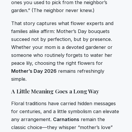
ones you used to pick from the neighbor’s
garden.” (The neighbor never knew.)
That story captures what flower experts and
families alike affirm: Mother’s Day bouquets
succeed not by perfection, but by presence.
Whether your mom is a devoted gardener or
someone who routinely forgets to water her
peace lily, choosing the right flowers for
Mother’s Day 2026
remains refreshingly
simple.
A Little Meaning Goes a Long Way
Floral traditions have carried hidden messages
for centuries, and a little symbolism can elevate
any arrangement.
Carnations
remain the
classic choice—they whisper “mother’s love”