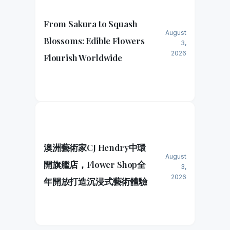
From Sakura to Squash
August
Blossoms: Edible Flowers
3,
2026
Flourish Worldwide
澳洲藝術家CJ Hendry中環
August
開旗艦店，Flower Shop全
3,
2026
年開放打造沉浸式藝術體驗