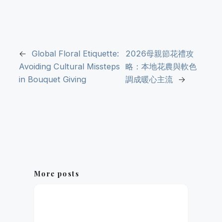
←
Global Floral Etiquette:
2026母親節花禮攻
Avoiding Cultural Missteps
略：本地花農與軟色
in Bouquet Giving
調成暖心主流
→
More posts