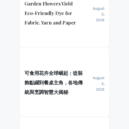
Garden Flowers Yield
August
Eco-Friendly Dye for
5,
2026
Fabric, Yarn and Paper
可食用花卉全球崛起：從裝
August
飾點綴到餐桌主角，各地傳
4,
2026
統與烹調智慧大揭秘