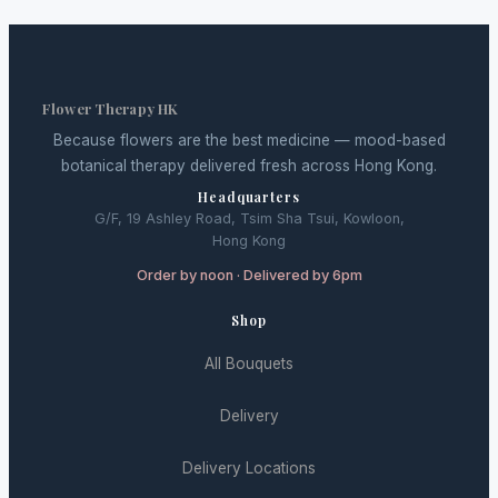
Flower Therapy HK
Because flowers are the best medicine — mood-based
botanical therapy delivered fresh across Hong Kong.
Headquarters
G/F, 19 Ashley Road, Tsim Sha Tsui, Kowloon,
Hong Kong
Order by noon · Delivered by 6pm
Shop
All Bouquets
Delivery
Delivery Locations