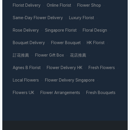
Florist Delivery
Online Florist
Flower Shop
·
·
·
Same-Day Flower Delivery
Luxury Florist
·
·
Rose Delivery
Singapore Florist
Floral Design
·
·
·
Bouquet Delivery
Flower Bouquet
HK Florist
·
·
·
訂花推薦
Flower Gift Box
花店推薦
·
·
·
Agnes B Florist
Flower Delivery HK
Fresh Flowers
·
·
·
Local Flowers
Flower Delivery Singapore
·
·
Flowers UK
Flower Arrangements
Fresh Bouquets
·
·