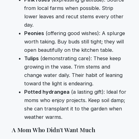
from local farms when possible. Strip
lower leaves and recut stems every other
day.
Peonies
(offering good wishes): A splurge
worth taking. Buy buds still tight; they will
open beautifully on the kitchen table.
Tulips
(demonstrating care): These keep
growing in the vase. Trim stems and
change water daily. Their habit of leaning
toward the light is endearing.
Potted hydrangea
(a lasting gift): Ideal for
moms who enjoy projects. Keep soil damp;
she can transplant it to the garden when
weather warms.
A Mom Who Didn’t Want Much