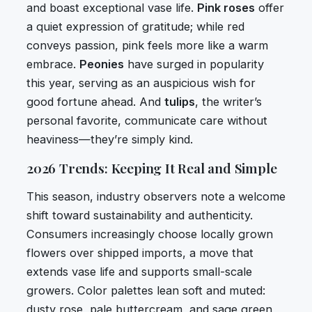
and boast exceptional vase life.
Pink roses
offer
a quiet expression of gratitude; while red
conveys passion, pink feels more like a warm
embrace.
Peonies
have surged in popularity
this year, serving as an auspicious wish for
good fortune ahead. And
tulips
, the writer’s
personal favorite, communicate care without
heaviness—they’re simply kind.
2026 Trends: Keeping It Real and Simple
This season, industry observers note a welcome
shift toward sustainability and authenticity.
Consumers increasingly choose locally grown
flowers over shipped imports, a move that
extends vase life and supports small-scale
growers. Color palettes lean soft and muted:
dusty rose, pale buttercream, and sage green