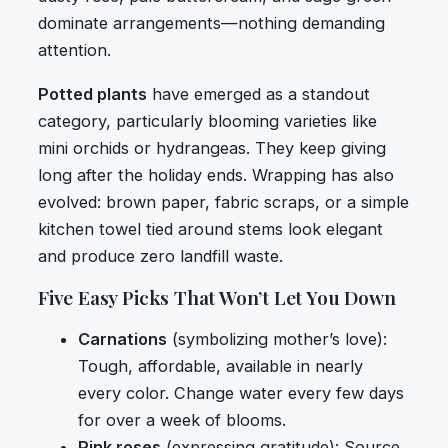
dominate arrangements—nothing demanding
attention.
Potted plants
have emerged as a standout
category, particularly blooming varieties like
mini orchids or hydrangeas. They keep giving
long after the holiday ends. Wrapping has also
evolved: brown paper, fabric scraps, or a simple
kitchen towel tied around stems look elegant
and produce zero landfill waste.
Five Easy Picks That Won’t Let You Down
Carnations
(symbolizing mother’s love):
Tough, affordable, available in nearly
every color. Change water every few days
for over a week of blooms.
Pink roses
(expressing gratitude): Source