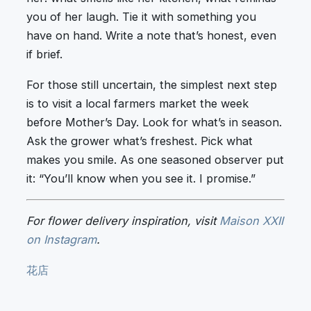
you of her laugh. Tie it with something you
have on hand. Write a note that’s honest, even
if brief.
For those still uncertain, the simplest next step
is to visit a local farmers market the week
before Mother’s Day. Look for what’s in season.
Ask the grower what’s freshest. Pick what
makes you smile. As one seasoned observer put
it: “You’ll know when you see it. I promise.”
For flower delivery inspiration, visit
Maison XXII
on Instagram
.
花店