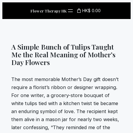
Skip
HK$ 0.00
Flower Therapy HK
to
content
A Simple Bunch of Tulips Taught
Me the Real Meaning of Mother’s
Day Flowers
The most memorable Mother’s Day gift doesn’t
require a florist’s ribbon or designer wrapping.
For one writer, a grocery-store bouquet of
white tulips tied with a kitchen twist tie became
an enduring symbol of love. The recipient kept
them alive in a mason jar for nearly two weeks,
later confessing, “They reminded me of the