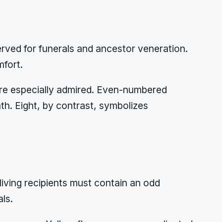
rved for funerals and ancestor veneration.
mfort.
 are especially admired. Even-numbered
th. Eight, by contrast, symbolizes
living recipients must contain an odd
ls.