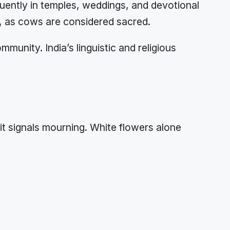
uently in temples, weddings, and devotional
s, as cows are considered sacred.
nity. India’s linguistic and religious
t signals mourning. White flowers alone