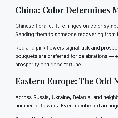
China: Color Determines 
Chinese floral culture hinges on color symb
Sending them to someone recovering from ill
Red and pink flowers signal luck and prospe
bouquets are preferred for celebrations — e
prosperity and good fortune.
Eastern Europe: The Odd 
Across Russia, Ukraine, Belarus, and neighb
number of flowers.
Even-numbered arran