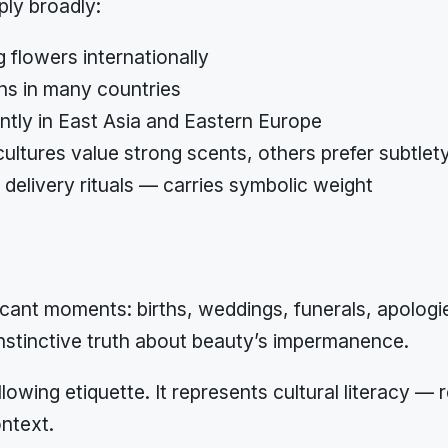
ply broadly:
 flowers internationally
ns in many countries
antly in East Asia and Eastern Europe
ltures value strong scents, others prefer subtlet
delivery rituals — carries symbolic weight
ant moments: births, weddings, funerals, apologie
stinctive truth about beauty’s impermanence.
llowing etiquette. It represents cultural literacy —
ntext.