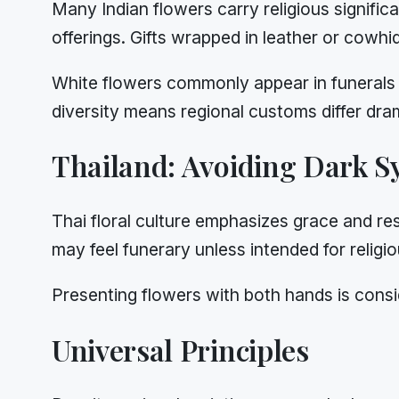
Many Indian flowers carry religious signific
offerings. Gifts wrapped in leather or cowh
White flowers commonly appear in funerals 
diversity means regional customs differ dram
Thailand: Avoiding Dark 
Thai floral culture emphasizes grace and re
may feel funerary unless intended for religio
Presenting flowers with both hands is consi
Universal Principles