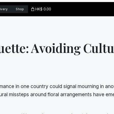
HK$ 0.00
ivery
Shop
uette: Avoiding Cultu
nce in one country could signal mourning in anoth
ral missteps around floral arrangements have eme