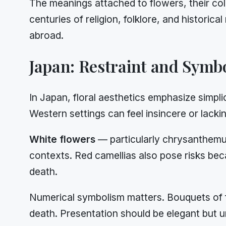
The meanings attached to flowers, their col
centuries of religion, folklore, and histori
abroad.
Japan: Restraint and Symb
In Japan, floral aesthetics emphasize simpli
Western settings can feel insincere or lackin
White flowers
— particularly chrysanthemum
contexts. Red camellias also pose risks bec
death.
Numerical symbolism matters. Bouquets of f
death. Presentation should be elegant but 