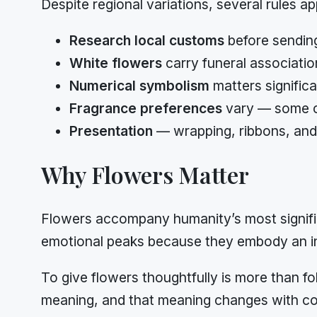
Despite regional variations, several rules ap
Research local customs
before sending
White flowers
carry funeral associatio
Numerical symbolism
matters signific
Fragrance preferences
vary — some cu
Presentation
— wrapping, ribbons, and 
Why Flowers Matter
Flowers accompany humanity’s most signific
emotional peaks because they embody an in
To give flowers thoughtfully is more than fo
meaning, and that meaning changes with co