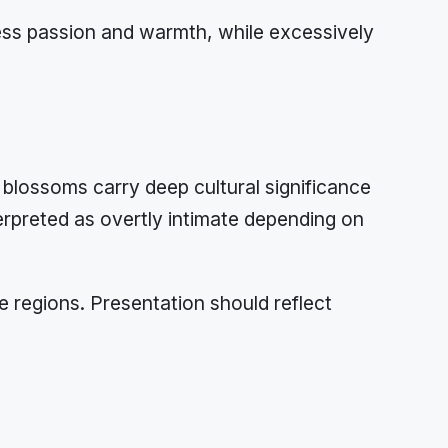
ress passion and warmth, while excessively
blossoms carry deep cultural significance
preted as overtly intimate depending on
e regions. Presentation should reflect