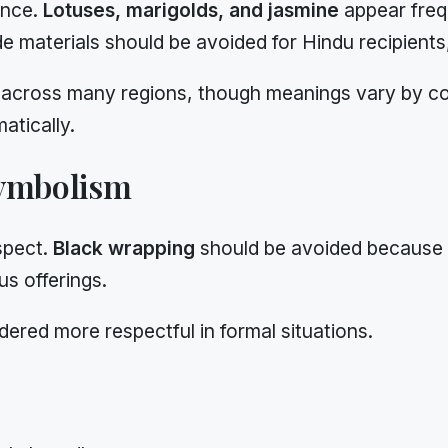
ance.
Lotuses, marigolds, and jasmine
appear freq
ide materials should be avoided for Hindu recipient
across many regions, though meanings vary by commu
atically.
Symbolism
spect.
Black wrapping
should be avoided because i
us offerings.
dered more respectful in formal situations.