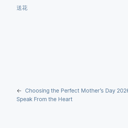
送花
←
Choosing the Perfect Mother’s Day 202
Speak From the Heart