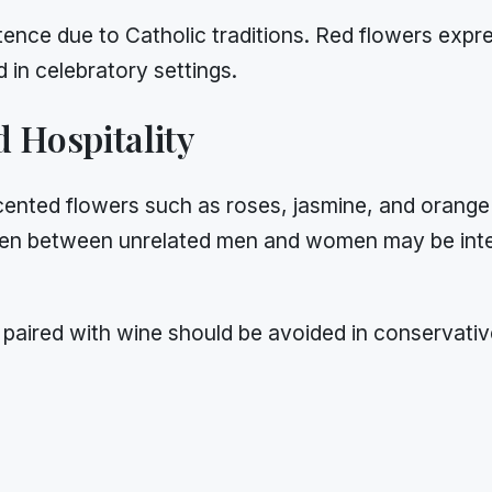
tence due to Catholic traditions. Red flowers exp
 in celebratory settings.
 Hospitality
cented flowers such as roses, jasmine, and orange 
en between unrelated men and women may be inter
 paired with wine should be avoided in conservativ