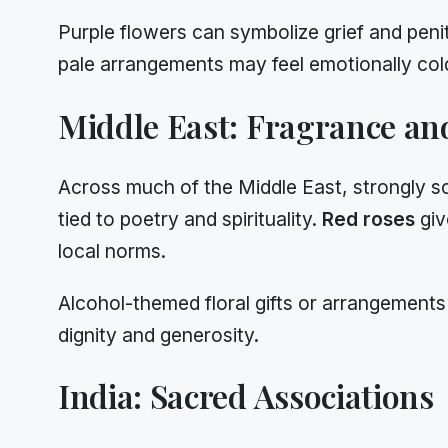
Purple flowers can symbolize grief and peni
pale arrangements may feel emotionally cold
Middle East: Fragrance and
Across much of the Middle East, strongly s
tied to poetry and spirituality.
Red roses
giv
local norms.
Alcohol-themed floral gifts or arrangements
dignity and generosity.
India: Sacred Associations