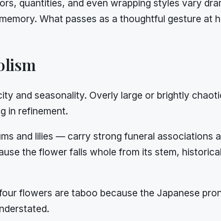
ors, quantities, and even wrapping styles vary dra
cal memory. What passes as a thoughtful gesture at 
olism
city and seasonality. Overly large or brightly cha
g in refinement.
s and lilies — carry strong funeral associations a
ause the flower falls whole from its stem, histori
our flowers are taboo because the Japanese pronu
understated.