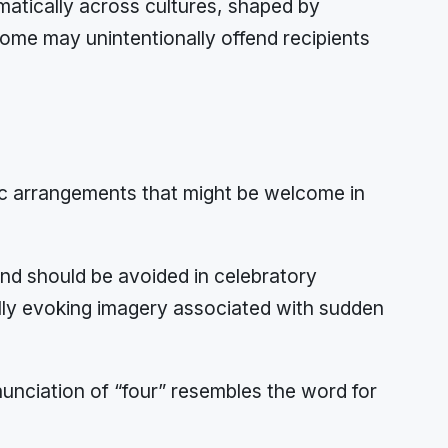
matically across cultures, shaped by
home may unintentionally offend recipients
otic arrangements that might be welcome in
nd should be avoided in celebratory
cally evoking imagery associated with sudden
nciation of “four” resembles the word for