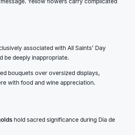
g message. Yellow flowers carry complicated
lusively associated with All Saints’ Day
d be deeply inappropriate.
ted bouquets over oversized displays,
ere with food and wine appreciation.
golds
hold sacred significance during Día de