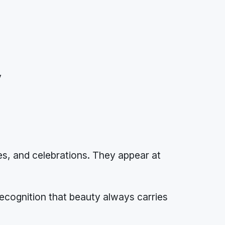
y
s, and celebrations. They appear at
 recognition that beauty always carries