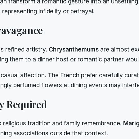
can transform a romantic gesture into an unsettlin
representing infidelity or betrayal.
ravagance
s refined artistry.
Chrysanthemums
are almost exc
ng them to a dinner host or romantic partner woul
asual affection. The French prefer carefully cura
ngly perfumed flowers at dining events may interf
ty Required
to religious tradition and family remembrance.
Mari
ing associations outside that context.