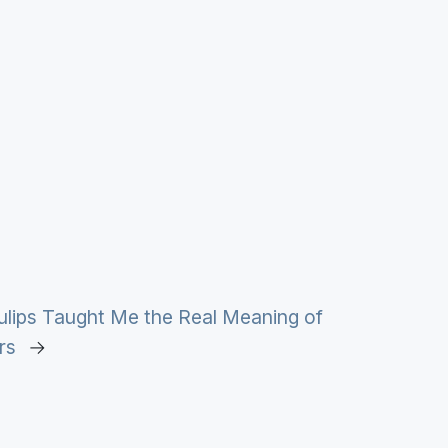
ulips Taught Me the Real Meaning of
rs
→