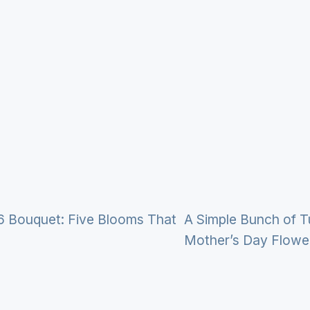
6 Bouquet: Five Blooms That
A Simple Bunch of T
Mother’s Day Flowe