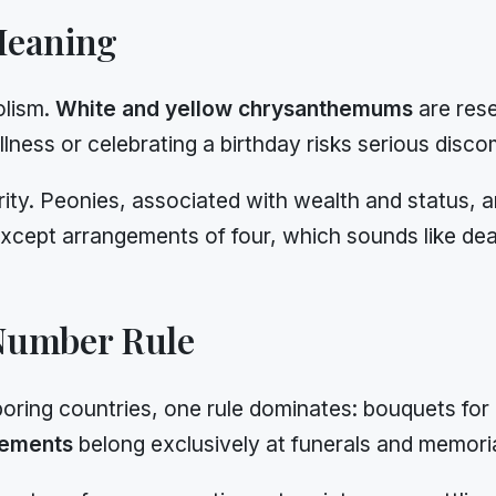
Meaning
olism.
White and yellow chrysanthemums
are rese
ness or celebrating a birthday risks serious disco
rity. Peonies, associated with wealth and status,
xcept arrangements of four, which sounds like dea
Number Rule
oring countries, one rule dominates: bouquets for 
gements
belong exclusively at funerals and memoria