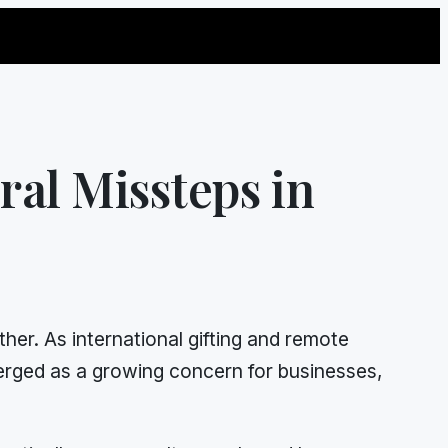
ral Missteps in
er. As international gifting and remote
rged as a growing concern for businesses,