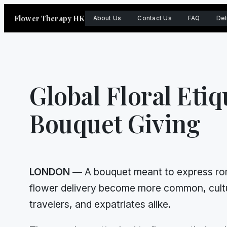
Skip
Flower Therapy HK
About Us
Contact Us
FAQ
Del
to
content
Global Floral Etiq
Bouquet Giving
LONDON
— A bouquet meant to express roma
flower delivery become more common, cultu
travelers, and expatriates alike.