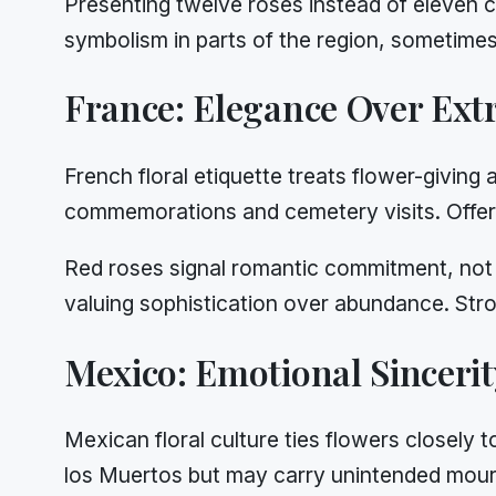
Presenting twelve roses instead of eleven 
symbolism in parts of the region, sometimes 
France: Elegance Over Ext
French floral etiquette treats flower-giving a
commemorations and cemetery visits. Offeri
Red roses signal romantic commitment, not c
valuing sophistication over abundance. Stro
Mexico: Emotional Sinceri
Mexican floral culture ties flowers closely 
los Muertos but may carry unintended mourn